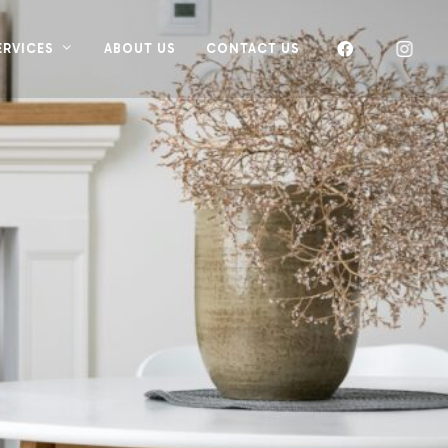
ERVICES
ABOUT US
CONTACT US