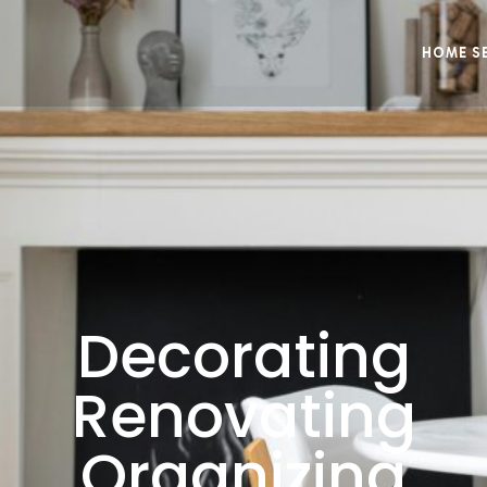
HOME S
Decorating
Renovating
Organizing