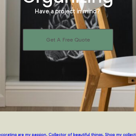
Have a project in mind?
Get A Free Quote
corating are my passion. Collector of beautiful things. Shop my collect