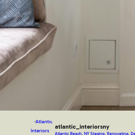
atlantic_interiorsny
Atlantic Beach, NY Staging, Renovating, De